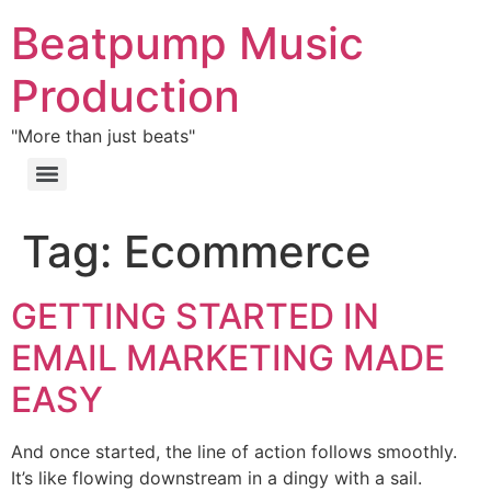
Beatpump Music
Production
"More than just beats"
Tag:
Ecommerce
GETTING STARTED IN
EMAIL MARKETING MADE
EASY
And once started, the line of action follows smoothly.
It’s like flowing downstream in a dingy with a sail.