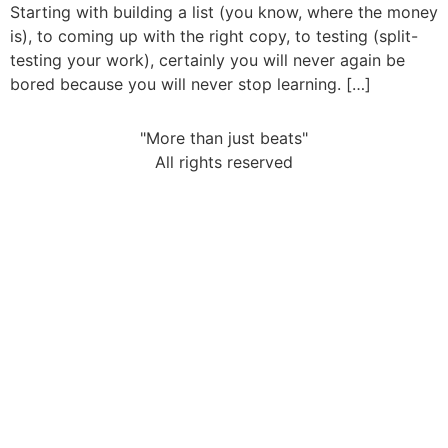
Starting with building a list (you know, where the money
is), to coming up with the right copy, to testing (split-
testing your work), certainly you will never again be
bored because you will never stop learning. […]
"More than just beats"
All rights reserved